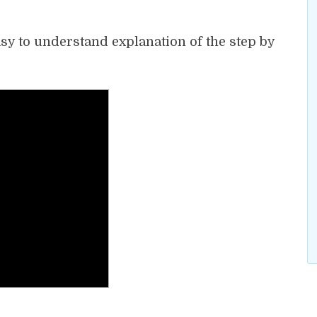
asy to understand explanation of the step by