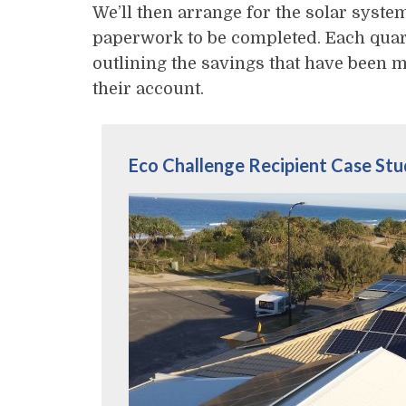
We’ll then arrange for the solar system
paperwork to be completed. Each quart
outlining the savings that have been m
their account.
Eco Challenge Recipient Case St