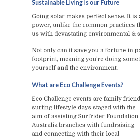
Sustainable Living is our Future
Going solar makes perfect sense. It is
power, unlike the common practices tha
us with devastating environmental & s
Not only can it save you a fortune in p
footprint, meaning you’re doing some
yourself
and
the environment.
What are Eco Challenge Events?
Eco Challenge events are family friend
surfing lifestyle days staged with the
aim of assisting Surfrider Foundation
Australia branches with fundraising,
and connecting with their local