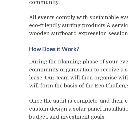
community.
All events comply with sustainable e
eco-friendly surfing products & service
wooden surfboard expression session 
How Does it Work?
During the planning phase of your eve
community organisation to receive a so
lease. Our team will then organise with
will form the basis of the Eco Challeng
Once the audit is complete, and their e
custom design a solar panel installatio
budget, and investment goals.