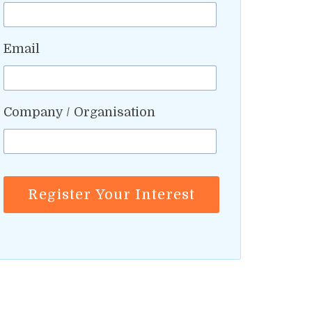
Email
Company / Organisation