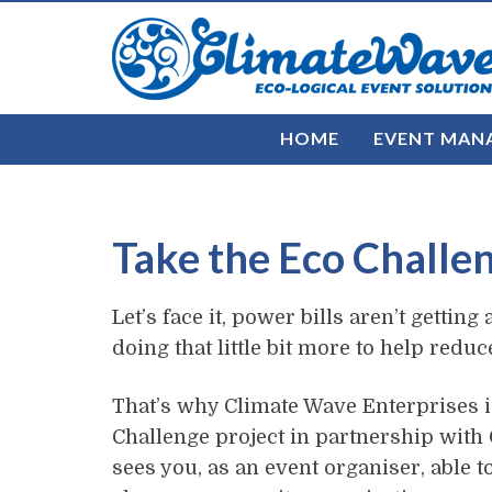
HOME
EVENT MAN
Take the Eco Challe
Let’s face it, power bills aren’t getti
doing that little bit more to help redu
That’s why Climate Wave Enterprises i
Challenge project in partnership with C
sees you, as an event organiser, able t