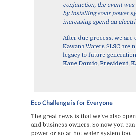
conjunction, the event was 
by installing solar power s
increasing spend on electric
After due process, we are
Kawana Waters SLSC are not
legacy to future generation
Kane Domio, President, 
Eco Challenge is for Everyone
The great news is that we’ve also open
and business owners. So now you can e
power or solar hot water system too.