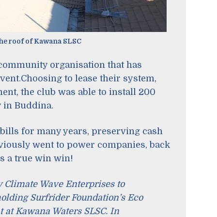
the roof of Kawana SLSC
community organisation that has
vent.Choosing to lease their system,
nt, the club was able to install 200
y in Buddina.
bills for many years, preserving cash
eviously went to power companies, back
’s a true win win!
y Climate Wave Enterprises to
 holding Surfrider Foundation’s Eco
t at Kawana Waters SLSC. In