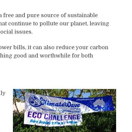
 a free and pure source of sustainable
t continue to pollute our planet, leaving
ocial issues.
ower bills, it can also reduce your carbon
thing good and worthwhile for both
ly