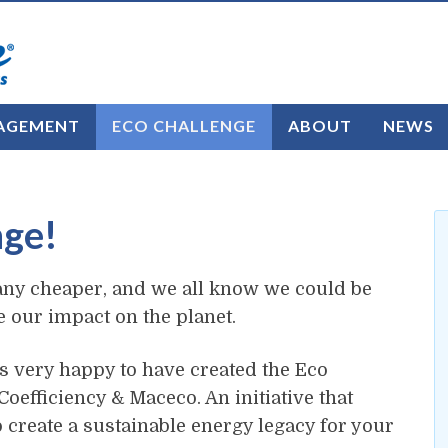
AGEMENT
ECO CHALLENGE
ABOUT
NEWS
nge!
ng any cheaper, and we all know we could be
ce our impact on the planet.
s very happy to have created the Eco
oefficiency & Maceco. An initiative that
o create a sustainable energy legacy for your