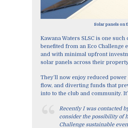
Solar panels on 
Kawana Waters SLSC is one such 
benefited from an Eco Challenge e
and with minimal upfront investme
solar panels across their propert
They’ll now enjoy reduced power 
flow, and diverting funds that pr
into to the club and community. It
Recently I was contacted b
consider the possibility of
Challenge sustainable even