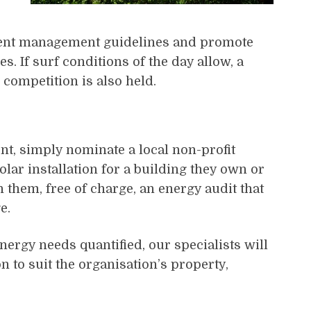
vent management guidelines and promote
s. If surf conditions of the day allow, a
competition is also held.
nt, simply nominate a local non-profit
lar installation for a building they own or
 them, free of charge, an energy audit that
e.
nergy needs quantified, our specialists will
n to suit the organisation’s property,