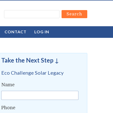
CONTACT
LOG IN
Take the Next Step ↓
Eco Challenge Solar Legacy
Name
Phone