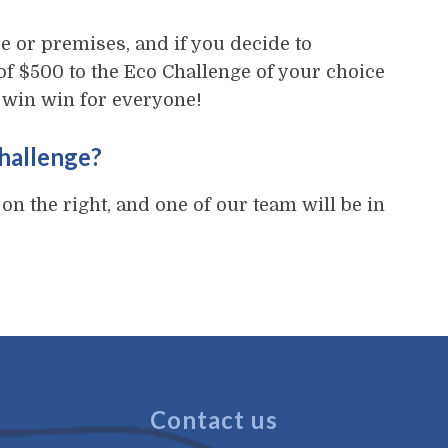
e or premises, and if you decide to
of $500 to the Eco Challenge of your choice
 a win win for everyone!
Challenge?
 on the right, and one of our team will be in
Contact us