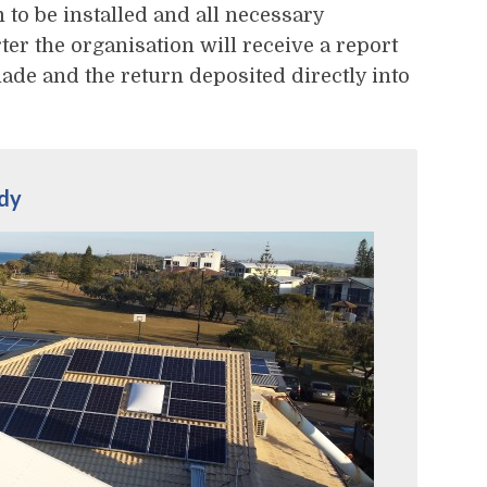
 to be installed and all necessary
er the organisation will receive a report
ade and the return deposited directly into
udy