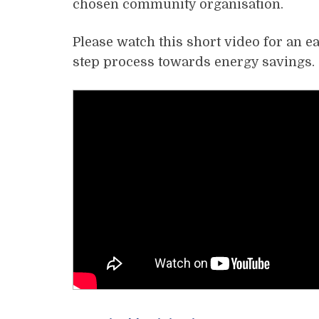
chosen community organisation.
Please watch this short video for an e
step process towards energy savings.