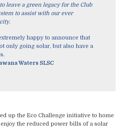
to leave a green legacy for the Club
ystem to assist with our ever
ity.
 extremely happy to announce that
 only going solar, but also have a
s.
Kawana Waters SLSC
ed up the Eco Challenge initiative to home
njoy the reduced power bills of a solar