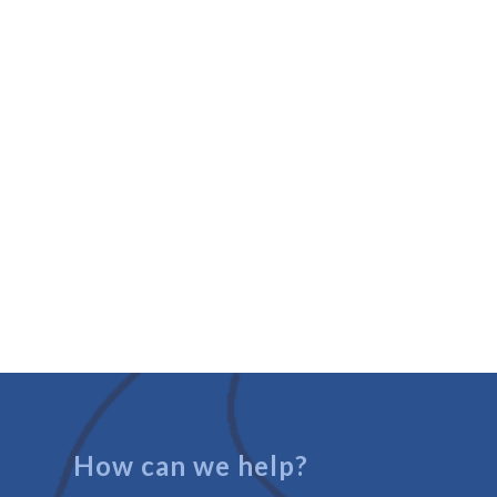
How can we help?