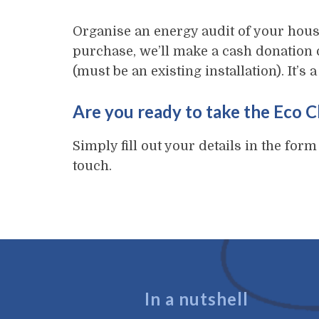
Organise an energy audit of your hous
purchase, we’ll make a cash donation 
(must be an existing installation). It’s
Are you ready to take the Eco 
Simply fill out your details in the form
touch.
In a nutshell